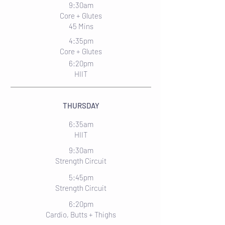
9:30am
Core + Glutes
45 Mins
4:35pm
Core + Glutes
6:20pm
HIIT
THURSDAY
6:35am
HIIT
9:30am
Strength Circuit
5:45pm
Strength Circuit
6:20pm
Cardio, Butts + Thighs