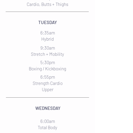
Cardio, Butts + Thighs
TUESDAY
6:35am
Hybrid
9:30am
Stretch + Mobility
5:30pm
Boxing / Kickboxing
6:55pm
Strength Cardio
Upper
WEDNESDAY
6:00am
Total Body