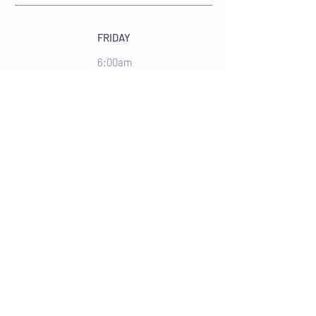
FRIDAY
6:00am
Strength Circuit
Lower
9:30am
Total Body
45 Mins
SATURDAY
9:15am
HIIT
10:30am
Strength Circuit
45 Mins