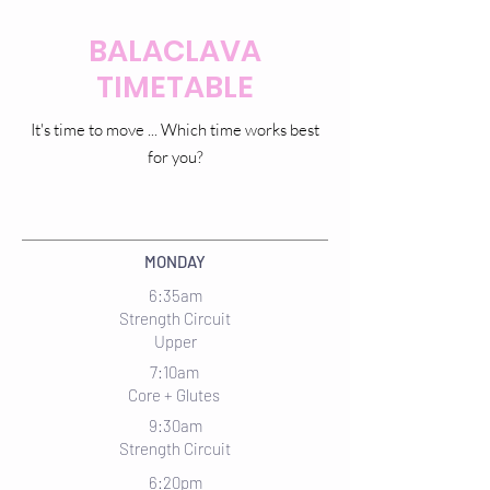
BALACLAVA
TIMETABLE
It's time to move ... Which time works best
for you?
MONDAY
6:35am
Strength Circuit
Upper
7:10am
Core + Glutes
9:30am
Strength Circuit
6:20pm