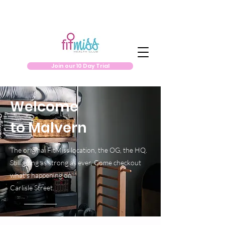
Join our 10 Day Trial
Welcome
to Malvern
The original FitMiss location, the OG, the HQ.
Still going as strong as ever. Come checkout
what's happening on
Carlisle Street.