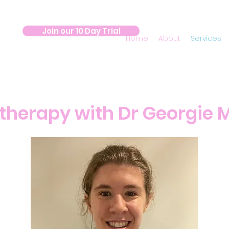
Join our 10 Day Trial
Home
About
Services
therapy with Dr Georgie