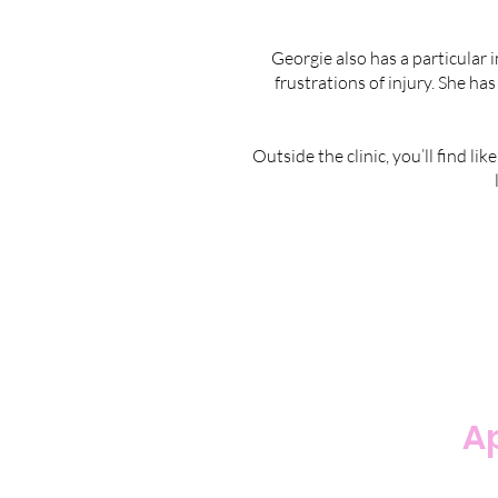
Georgie also has a particular 
frustrations of injury. She has
Outside the clinic, you’ll find l
Ap