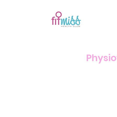
Physio