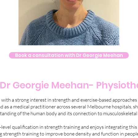
Book a consultation with Dr Georgie Meehan
Dr Georgie Meehan- Physioth
t with a strong interest in strength and exercise-based approaches
 as a medical practitioner across several Melbourne hospitals, sh
tanding of the human body and its connection to musculoskeletal 
evel qualification in strength training and enjoys integrating this 
ing strength training to improve bone density and function in people