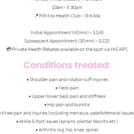
10am - 5:30pm
📍 FitMiss Health Club – St Kilda
Initial Appointment (60 min) – $160
Subsequent Appointment (30 min) – $120
💳 Private Health Rebates available on the spot via HICAPS
Conditions treated:
• Shoulder pain and rotator‑cuff injuries
• Neck pain
• Upper/lower back pain and stiffness
• Hip pain and bursitis
• Knee pain and injuries (including meniscus, patellofemoral issues
• Ankle & foot issues (sprains, plantar fasciitis etc.)
• Arthritis (e.g. hip, knee, spine)