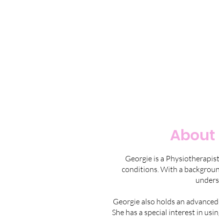
About 
Georgie is a Physiotherapis
conditions. With a background
unders
Georgie also holds an advanced-l
She has a special interest in us