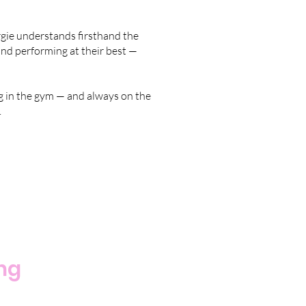
orgie understands firsthand the
, and performing at their best —
ing in the gym — and always on the
.
ing