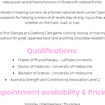
reduce pain and enhance function in those with osteoarthritis.
interest in treating runners. As a former national-level runner, Ge
 a passion for helping runners of all levels stay strong, injury-free
whether on the track, road, or trail.
ikely find Georgie at a Geelong Cats game, running, boxing, or train
lookout for great Japanese food (and anything chocolate-related!)
Qualifications:
Master of Physiotherapy – LaTrobe University
Doctor of Medicine – University of Melbourne
Bachelor of Science – University of Melbourne
Australia Strength and Conditioning Association Level 2
pointment availability & Pric
Monday | Wednesdays | Thursdays