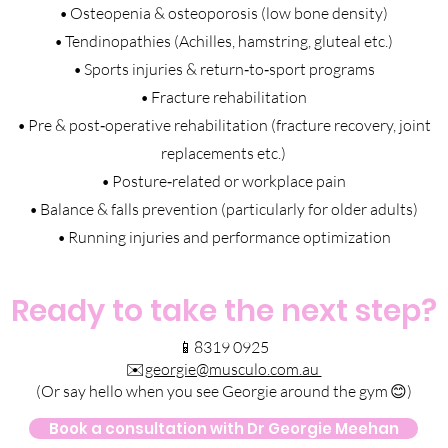
• Osteopenia & osteoporosis (low bone density)
• Tendinopathies (Achilles, hamstring, gluteal etc.)
• Sports injuries & return‑to‑sport programs
• Fracture rehabilitation
• Pre & post‑operative rehabilitation (fracture recovery, joint
replacements etc.)
• Posture‑related or workplace pain
• Balance & falls prevention (particularly for older adults)
• Running injuries and performance optimization
Ready to take the next step?
📱8319 0925
✉️
georgie@musculo.com.au
(Or say hello when you see Georgie around the gym 😊)
Book a consultation with Dr Georgie Meehan