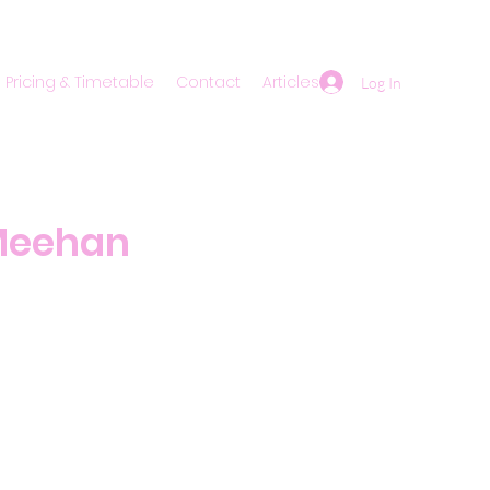
Pricing & Timetable
Contact
Articles
Log In
 Meehan