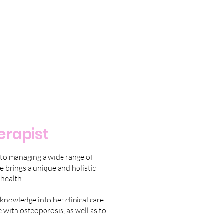
erapist
 to managing a wide range of
e brings a unique and holistic
health.
knowledge into her clinical care.
 with osteoporosis, as well as to