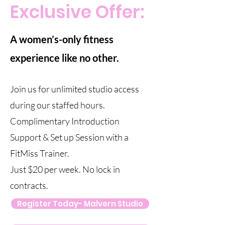
Exclusive Offer:
A women’s-only fitness
experience like no other.
Join us for unlimited studio access
during our staffed hours.
Complimentary Introduction
Support & Set up Session with a
FitMiss Trainer.
Just $20 per week. No lock in
contracts.
Register Today- Malvern Studio