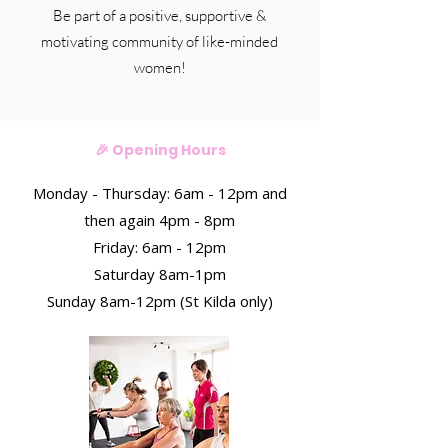
Be part of a positive, supportive &
motivating community of like-minded
women!
🎉 Opening Hours
Monday - Thursday: 6am - 12pm and
then again 4pm - 8pm
Friday:
6am - 12pm
Saturday 8am-1pm
Sunday 8am-12pm (St Kilda only)