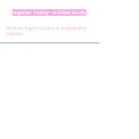
Register Today- St Kilda Studio
Women's gym access in St Kilda and
Malvern.
Ashlee White
“I love the WhatsApp group, all the ideas
and suggestions and especially all the PBs,
achievements and celebrations being
shared."