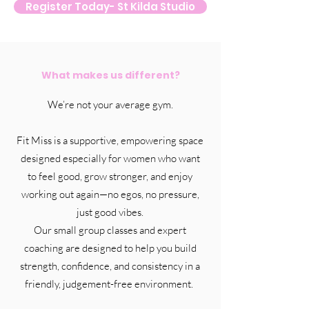
Register Today- St Kilda Studio
What makes us different?
We’re not your average gym.
Fit Miss is a supportive, empowering space
designed especially for women who want
to feel good, grow stronger, and enjoy
working out again—no egos, no pressure,
just good vibes.
Our small group classes and expert
coaching are designed to help you build
strength, confidence, and consistency in a
friendly, judgement-free environment.