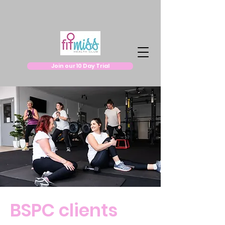
Join our 10 Day Trial
BSPC clients