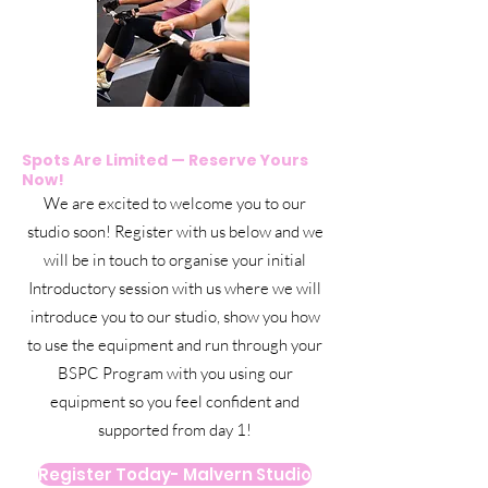
Spots Are Limited — Reserve Yours
Now!
We are excited to welcome you to our
studio soon! Register with us below and we
will be in touch to organise your initial
Introductory session with us where we will
introduce you to our studio, show you how
to use the equipment and run through your
BSPC Program with you using our
equipment so you feel confident and
supported from day 1!
Register Today- Malvern Studio