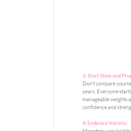
3. Start Slow and Pro
Don't compare yourself
years. Everyone starts
manageable weights and
confidence and streng
4. Embrace Variety:
Monotony can lead to 