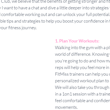
 Club, we believe that the benefits of getting stronger and fi
I want to have a chat and dive a little deeper into strategies 
comfortable working out and can unlock your full potential. In
ble tips and strategies to help you boost your confidence in 
our fitness journey.
1. Plan Your Workouts:
Walking into the gym with a p
world of difference. Knowing 
you're going to do and how m
reps will help you feel more in
FitMiss trainers can help you 
personalized workout plan to 
We will also take you through 
in a 1on1 session with a train
feel comfortable and confiden
movements.