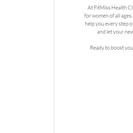
At FitMiss Health C
for women of all ages.
help you every step of
and let your new
Ready to boost your