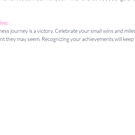
ins:
ness journey is a victory. Celebrate your small wins and mile
ant they may seem. Recognizing your achievements will keep