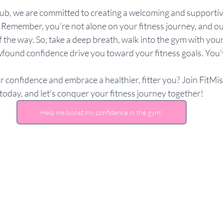
lub, we are committed to creating a welcoming and supporti
 Remember, you're not alone on your fitness journey, and our
 the way. So, take a deep breath, walk into the gym with your
found confidence drive you toward your fitness goals. You'v
 confidence and embrace a healthier, fitter you? Join FitMi
today, and let's conquer your fitness journey together!
Help me boost my confidence in the gym!