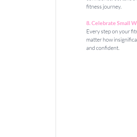
fitness journey.
8. Celebrate Small W
Every step on your fit
matter how insignific
and confident.