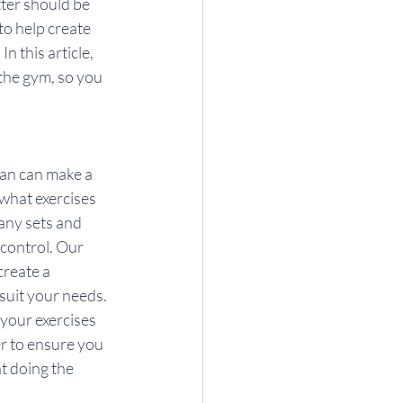
tter should be 
to help create 
 this article, 
the gym, so you 
lan can make a 
what exercises 
any sets and 
 control. Our 
create a 
suit your needs. 
your exercises 
er to ensure you 
t doing the 