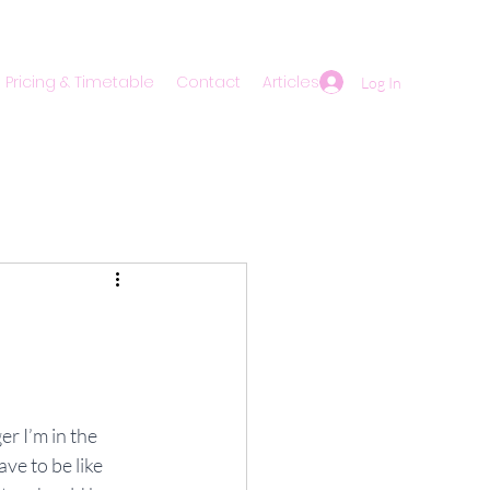
Pricing & Timetable
Contact
Articles
Log In
r I’m in the 
ve to be like 