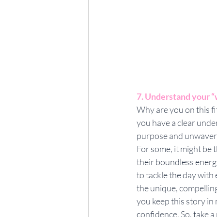
7. Understand your 
Why are you on this f
you have a clear under
purpose and unwaverin
For some, it might be t
their boundless energy
to tackle the day with
the unique, compelling
you keep this story i
confidence. So, take a