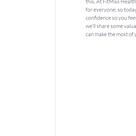
this. At FitMiss Health
for everyone, so today 
confidence so you feel 
we'll share some valua
can make the most of y