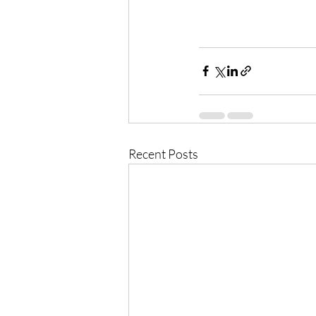
Recent Posts