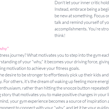
Don't let your inner critic hol
Instead, embrace being a begin
be new at something. Focus on
talk and remind yourself of y
accomplishments. You're stro
think!
“why”
itness journey? What motivates you to step into the gym ea
standing of your "why," it becomes your driving force, giving
g motivation to achieve your fitness goals. 
he desire to be stronger to effortlessly pick up their kids an
. For others, it's the dream of waking up feeling more energ
 enthusiasm, rather than hitting the snooze button repeatedly
 story that motivates you to make positive changes in your l
n mind, your gym experience becomes a source of inspiration
 moment to connect with your "why" and let it be your guidin