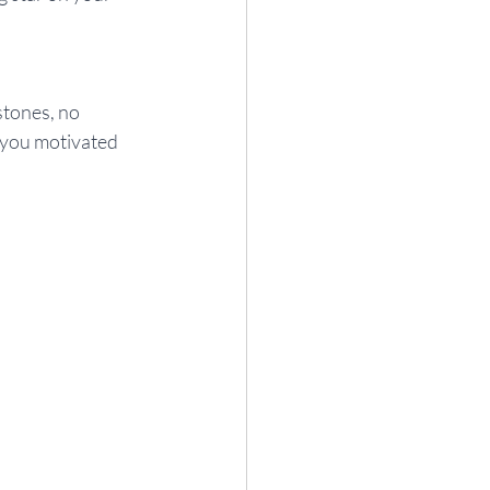
stones, no 
 you motivated 