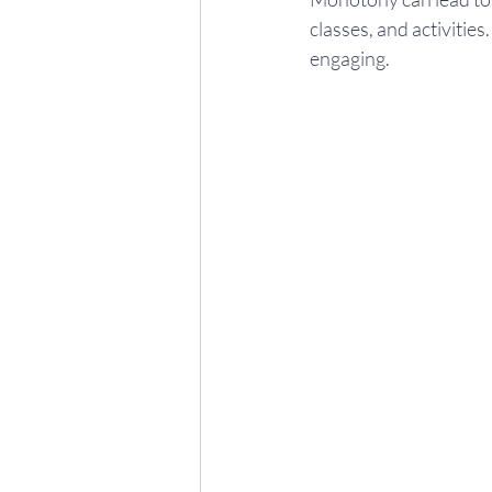
classes, and activitie
engaging.