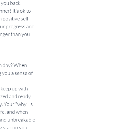
d you back. 
ner! It’s ok to 
 positive self-
our progress and 
nger than you 
ch day? When 
 you a sense of 
d keep up with 
ized and ready 
. Your "why" is 
ife, and when 
 and unbreakable 
g star on your 