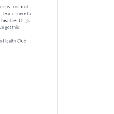
ve environment 
 team is here to 
 head held high, 
e got this!
ss Health Club 