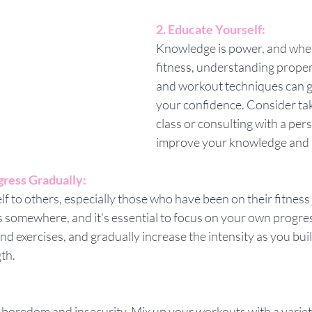
2. Educate Yourself:
Knowledge is power, and when
fitness, understanding proper 
and workout techniques can g
your confidence. Consider taki
class or consulting with a pers
improve your knowledge and s
gress Gradually:
 to others, especially those who have been on their fitness 
 somewhere, and it's essential to focus on your own progres
 exercises, and gradually increase the intensity as you buil
th.
boredom and insecurity. Mix up your workouts with a variety 