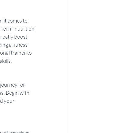
 it comes to 
form, nutrition, 
reatly boost 
ng a fitness 
onal trainer to 
kills.
journey for 
s. Begin with 
d your 
of exercises, 