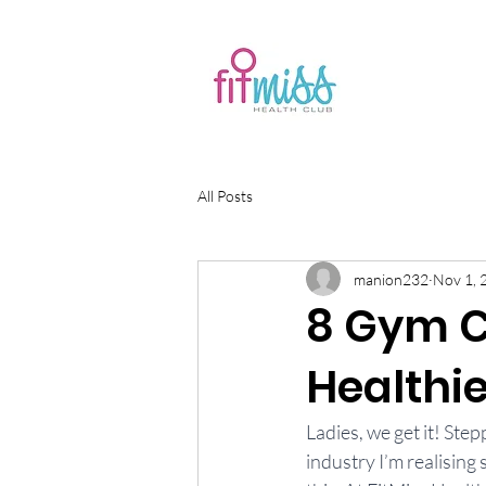
All Posts
manion232
Nov 1, 
8 Gym C
Healthie
Ladies, we get it! Ste
industry I’m realising