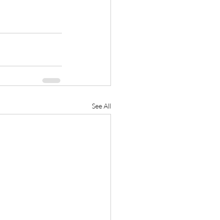
See All