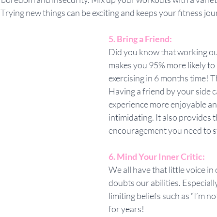
s. Trying new things can be exciting and keeps your fitness jo
5. Bring a Friend:
Did you know that working out
makes you 95% more likely to be
exercising in 6 months time! T
Having a friend by your side 
experience more enjoyable and
intimidating. It also provides 
encouragement you need to s
6. Mind Your Inner Critic:
We all have that little voice in
doubts our abilities. Especially
limiting beliefs such as “I’m n
for years! 