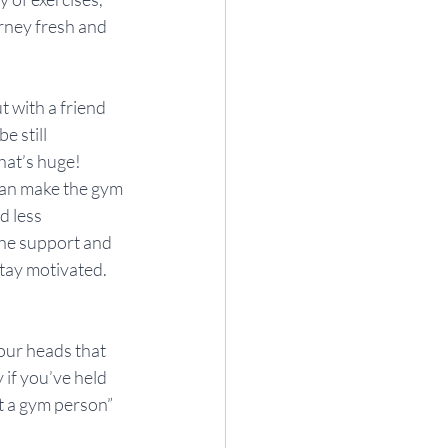
urney fresh and 
 with a friend 
 still 
hat’s huge! 
can make the gym 
 less 
the support and 
tay motivated.
 our heads that 
 if you’ve held 
ot a gym person” 