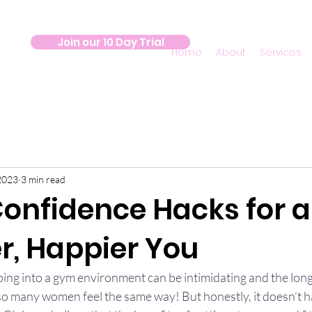
Join our 10 Day Trial
Home
About
Services
2023
3 min read
onfidence Hacks for a
r, Happier You
pping into a gym environment can be intimidating and the longe
 so many women feel the same way! But honestly, it doesn’t ha