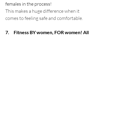
females in the process!
This makes a huge difference when it 
comes to feeling safe and comfortable.
7.     Fitness BY women, FOR women! All 
Female personal trainers!
One of the most significant factors that 
can influence your fitness journey is your 
relationship with your personal trainer 
or class instructor. Your personal trainer 
doesn’t just provide you with exercises 
that will benefit your body, you will often 
confide in them about your menstrual 
cycle, pregnancy or menopause. It is 
therefore important that your trainer is 
confident on these topics and can offer 
beneficial advice when it comes to your 
training during this time.