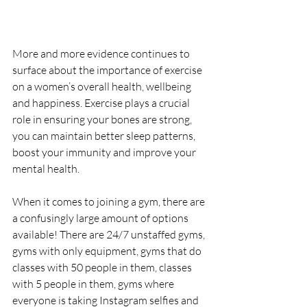
More and more evidence continues to 
surface about the importance of exercise 
on a women’s overall health, wellbeing 
and happiness. Exercise plays a crucial 
role in ensuring your bones are strong, 
you can maintain better sleep patterns, 
boost your immunity and improve your 
mental health.
When it comes to joining a gym, there are 
a confusingly large amount of options 
available! There are 24/7 unstaffed gyms, 
gyms with only equipment, gyms that do 
classes with 50 people in them, classes 
with 5 people in them, gyms where 
everyone is taking Instagram selfies and 