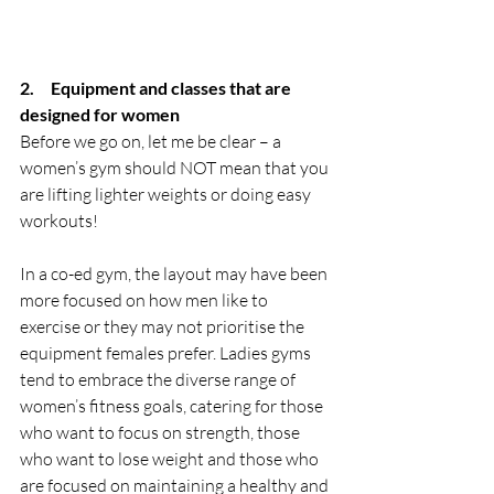
2.     Equipment and classes that are 
designed for women 
Before we go on, let me be clear – a 
women’s gym should NOT mean that you 
are lifting lighter weights or doing easy 
workouts! 
In a co-ed gym, the layout may have been 
more focused on how men like to 
exercise or they may not prioritise the 
equipment females prefer. Ladies gyms 
tend to embrace the diverse range of 
women’s fitness goals, catering for those 
who want to focus on strength, those 
who want to lose weight and those who 
are focused on maintaining a healthy and 