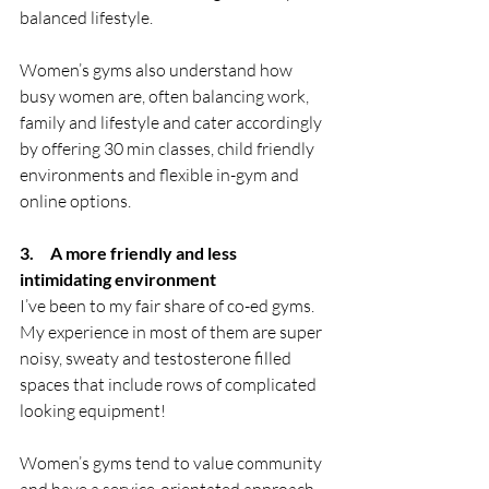
balanced lifestyle. 
Women’s gyms also understand how 
busy women are, often balancing work, 
family and lifestyle and cater accordingly 
by offering 30 min classes, child friendly 
environments and flexible in-gym and 
online options.
3.     A more friendly and less 
intimidating environment
I’ve been to my fair share of co-ed gyms. 
My experience in most of them are super 
noisy, sweaty and testosterone filled 
spaces that include rows of complicated 
looking equipment! 
Women’s gyms tend to value community 
and have a service-orientated approach, 