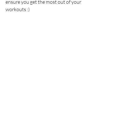
ensure you get the most out of your 
workouts :)