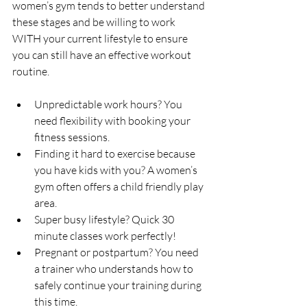
women’s gym tends to better understand 
these stages and be willing to work 
WITH your current lifestyle to ensure 
you can still have an effective workout 
routine.
Unpredictable work hours? You 
need flexibility with booking your 
fitness sessions.
Finding it hard to exercise because 
you have kids with you? A women’s 
gym often offers a child friendly play 
area. 
Super busy lifestyle? Quick 30 
minute classes work perfectly!
Pregnant or postpartum? You need 
a trainer who understands how to 
safely continue your training during 
this time.