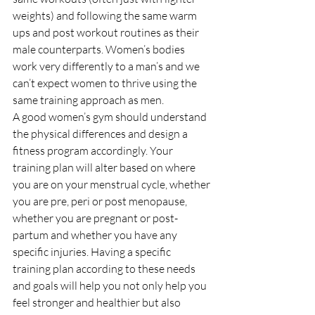
weights) and following the same warm 
ups and post workout routines as their 
male counterparts. Women’s bodies 
work very differently to a man’s and we 
can’t expect women to thrive using the 
same training approach as men. 
A good women’s gym should understand 
the physical differences and design a 
fitness program accordingly. Your 
training plan will alter based on where 
you are on your menstrual cycle, whether 
you are pre, peri or post menopause, 
whether you are pregnant or post-
partum and whether you have any 
specific injuries. Having a specific 
training plan according to these needs 
and goals will help you not only help you 
feel stronger and healthier but also 