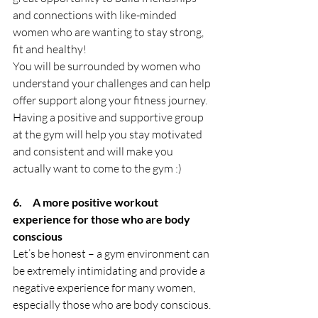
and connections with like-minded 
women who are wanting to stay strong, 
fit and healthy! 
You will be surrounded by women who 
understand your challenges and can help 
offer support along your fitness journey. 
Having a positive and supportive group 
at the gym will help you stay motivated 
and consistent and will make you 
actually want to come to the gym :)
6.     A more positive workout 
experience for those who are body 
conscious
Let’s be honest – a gym environment can 
be extremely intimidating and provide a 
negative experience for many women, 
especially those who are body conscious. 