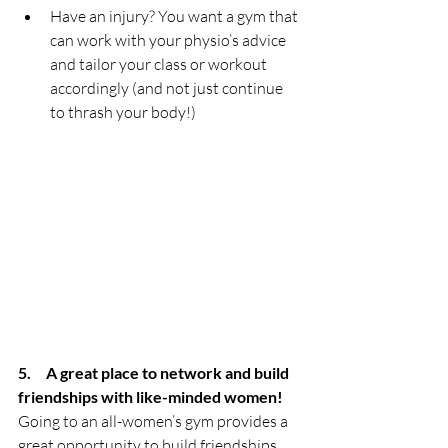
Have an injury? You want a gym that 
can work with your physio’s advice 
and tailor your class or workout 
accordingly (and not just continue 
to thrash your body!)
5.     A great place to network and build 
friendships with like-minded women!
Going to an all-women’s gym provides a 
great opportunity to build friendships 