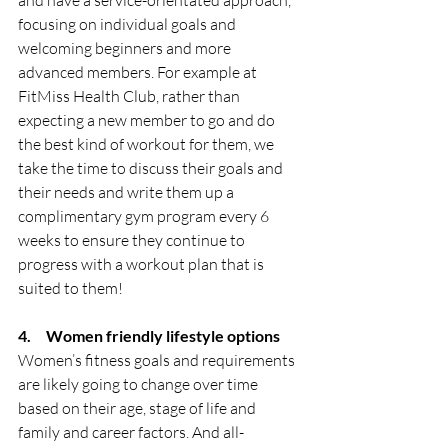
focusing on individual goals and 
welcoming beginners and more 
advanced members. For example at 
FitMiss Health Club, rather than 
expecting a new member to go and do 
the best kind of workout for them, we 
take the time to discuss their goals and 
their needs and write them up a 
complimentary gym program every 6 
weeks to ensure they continue to 
progress with a workout plan that is 
suited to them! 
4.     Women friendly lifestyle options
Women’s fitness goals and requirements 
are likely going to change over time 
based on their age, stage of life and 
family and career factors. And all-