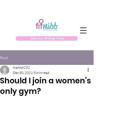
Join our 10 Day Trial
Post
manion232
Dec 30, 2021
5 min read
Should I join a women’s
only gym?