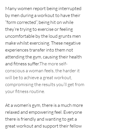
Many women report being interrupted 
by men during a workout to have their 
“form corrected”, being hit on while 
they’re trying to exercise or feeling 
uncomfortable by the loud grunts men 
make whilst exercising. These negative 
experiences transfer into them not 
attending the gym, causing their health 
and fitness suffer.
The more self-
conscious a woman feels, the harder it 
will be to achieve a great workout, 
compromising the results you’ll get from 
your fitness routine. 
At a women’s gym, there is a much more 
relaxed and empowering feel. Everyone 
there is friendly and wanting to get a 
great workout and support their fellow 