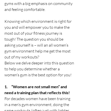
gyms with a big emphasis on community 
and feeling comfortable. 
Knowing which environment is right for 
you and will empower you to make the 
most out of your fitness journey is 
tough! The question you should be 
asking yourself is – will an all women’s 
gym environment help me get the most 
out of my workouts?
Below we delve deeper into this question 
to help you determine whether a 
women’s gym is the best option for you! 
1.     “Women are not small men” and 
need a training plan that reflects this!
For decades women have been training 
in a men’s gym environment, doing the 
same workouts (often just with lighter 