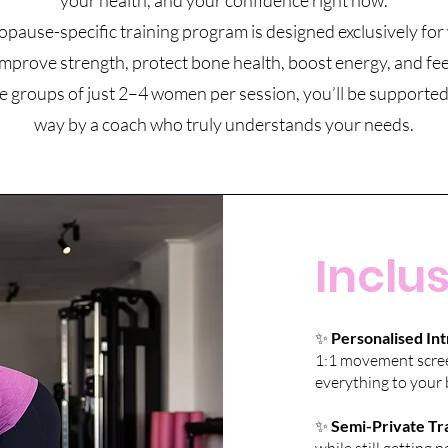
your health, and your confidence right now.
ause-specific training program is designed exclusively f
mprove strength, protect bone health, boost energy, and feel
e groups of just 2–4 women per session, you’ll be supported
way by a coach who truly understands your needs.
Inclus
✨
Personalised Int
1:1 movement screen
everything to your 
✨
Semi-Private Tra