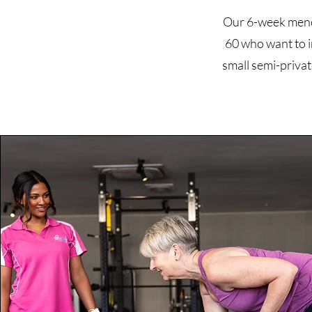
Our 6-week menop
60 who want to i
small semi-privat