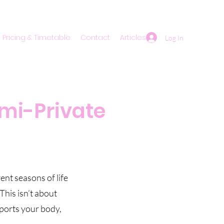
Pricing & Timetable
Contact
Articles
Log In
mi-Private
nt seasons of life
This isn’t about
pports your body,