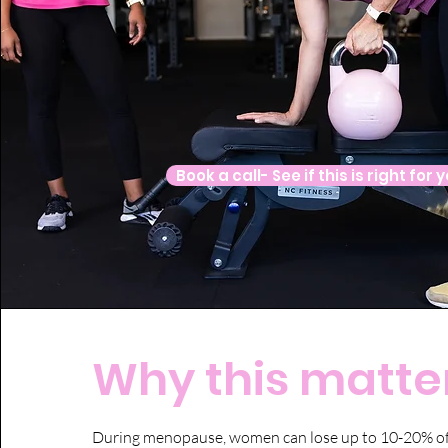
Book a call- See if this is right for 
Why this matter
During menopause, women can lose up to 10-20% of