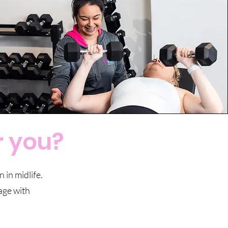
r you?
 in midlife.
tage with