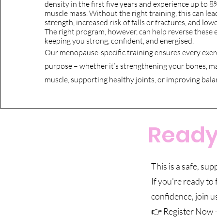
density in the first five years and experience up to 8
muscle mass. Without the right training, this can le
strength, increased risk of falls or fractures, and low
The right program, however, can help reverse these e
keeping you strong, confident, and energised.
Our menopause-specific training ensures every exerc
purpose – whether it’s strengthening your bones, m
muscle, supporting healthy joints, or improving bala
Ready 
This is a safe, su
If you’re ready to
confidence, join u
👉 Register Now –