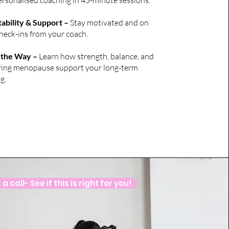
 personalised coaching in 45-minute sessions.
bility & Support –
Stay motivated and on
check-ins from your coach.
 the Way –
Learn how strength, balance, and
during menopause support your long-term
g.
a call- See if this is right for you!