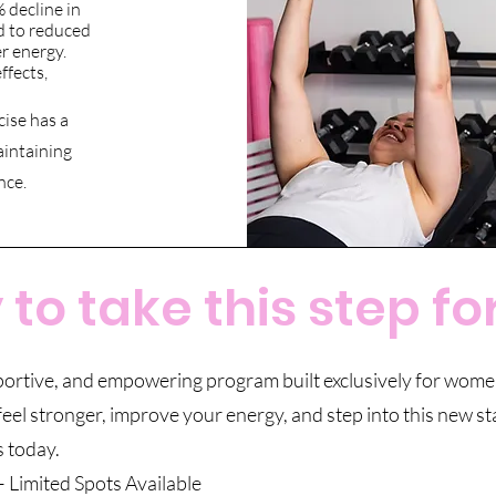
% decline in
ad to reduced
er energy.
ffects,
ise has a
aintaining
nce.
to take this step fo
pportive, and empowering program built exclusively for women
 feel stronger, improve your energy, and step into this new s
s today.
 Limited Spots Available