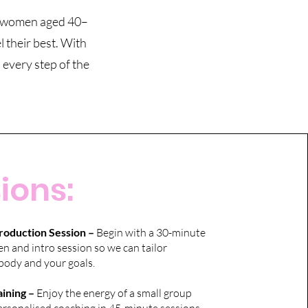
or women aged 40–
 their best. With
 every step of the
ions:
roduction Session –
Begin with a 30-minute
 and intro session so we can tailor
body and your goals.
ining –
Enjoy the energy of a small group