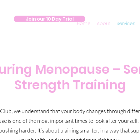
Join our 10 Day Trial
Home
About
Services
During Menopause – Se
Strength Training
 Club, we understand that your body changes through differe
is one of the most important times to look after yourself. 
pushing harder. It’s about training smarter, in a way that su