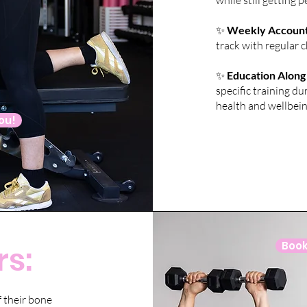
while still getting
✨
Weekly Accounta
track with regular 
✨
Education Along
specific training 
health and wellbein
you!
s:
Book 
 their bone