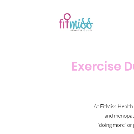
Exercise 
At FitMiss Health
—and menopause 
“doing more” or 